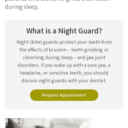
during sleep.
What is a Night Guard?
Night (bite) guards protect your teeth from
the effects of bruxism – teeth grinding or
clenching during sleep – and jaw joint
disorders. If you wake up with a sore jaw, a
headache, or sensitive teeth, you should
discuss night guards with your dentist.
Request Appointment