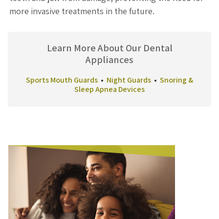
more invasive treatments in the future.
Learn More About Our Dental
Appliances
Sports Mouth Guards
•
Night Guards
•
Snoring &
Sleep Apnea Devices