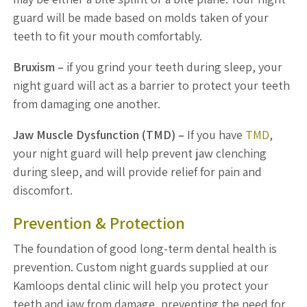
guard will be made based on molds taken of your
teeth to fit your mouth comfortably.
Bruxism –
if you grind your teeth during sleep, your
night guard will act as a barrier to protect your teeth
from damaging one another.
Jaw Muscle Dysfunction (TMD) –
If you have
TMD
,
your night guard will help prevent jaw clenching
during sleep, and will provide relief for pain and
discomfort.
Prevention & Protection
The foundation of good long-term dental health is
prevention. Custom night guards supplied at our
Kamloops dental clinic will help you protect your
teeth and jaw from damage, preventing the need for