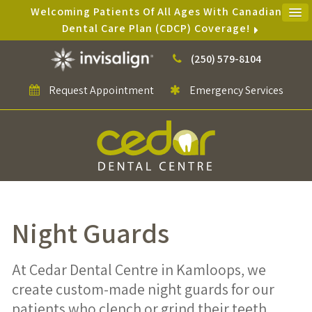
Welcoming Patients Of All Ages With Canadian
Dental Care Plan (CDCP) Coverage!
(250) 579-8104
Request Appointment
Emergency Services
Night Guards
At Cedar Dental Centre in Kamloops, we
create custom-made night guards for our
patients who clench or grind their teeth