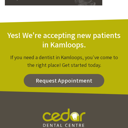
Yes! We're accepting new patients
in Kamloops.
If you need a dentist in Kamloops, you've come to
the right place! Get started today.
Request Appointment