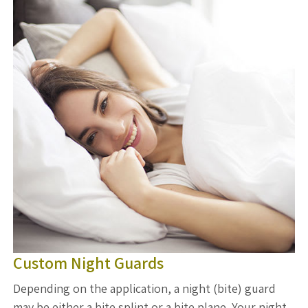
Custom Night Guards
Depending on the application, a night (bite) guard
may be either a bite splint or a bite plane. Your night