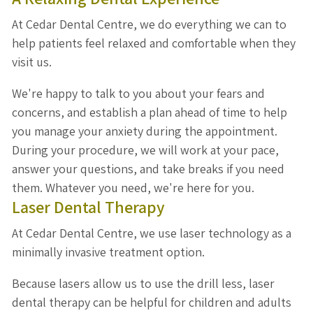
At Cedar Dental Centre, we do everything we can to
help patients feel relaxed and comfortable when they
visit us.
We're happy to talk to you about your fears and
concerns, and establish a plan ahead of time to help
you manage your anxiety during the appointment.
During your procedure, we will work at your pace,
answer your questions, and take breaks if you need
them. Whatever you need, we're here for you.
Laser Dental Therapy
At Cedar Dental Centre, we use laser technology as a
minimally invasive treatment option.
Because lasers allow us to use the drill less, laser
dental therapy can be helpful for children and adults