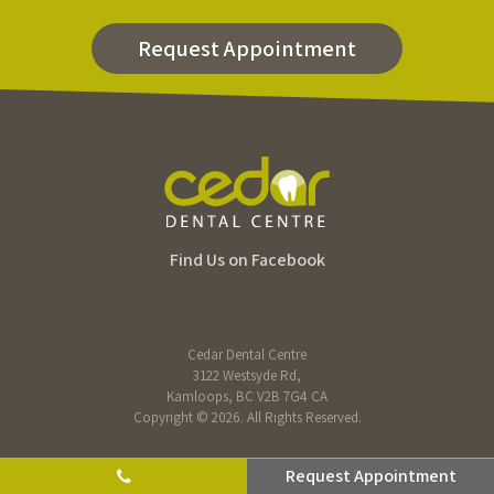
Request Appointment
Find Us on Facebook
Cedar Dental Centre
3122 Westsyde Rd
Kamloops
BC
V2B 7G4
CA
Copyright © 2026. All Rights Reserved.
Request Appointment