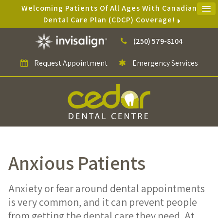
Welcoming Patients Of All Ages With Canadian
Dental Care Plan (CDCP) Coverage!
(250) 579-8104
Request Appointment
Emergency Services
Anxious Patients
Anxiety or fear around dental appointments
is very common, and it can prevent people
from getting the dental care they need. At