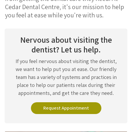
Cedar Dental Centre, it's our mission to help
you feel at ease while you're with us.
Nervous about visiting the
dentist? Let us help.
If you feel nervous about visiting the dentist,
we want to help put you at ease. Our friendly
team has a variety of systems and practices in
place to help our patients relax during their
appointments, and get the care they need.
Request Appointment