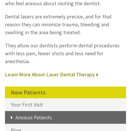
who feel anxious about visiting the dentist.
Dental lasers are extremely precise, and for that
reason they can minimize trauma, bleeding and
swelling in the area being treated.
They allow our dentists perform dental procedures
with less pain, fewer shots and less need for
anesthesia.
Learn More About Laser Dental Therapy
New Patients
Your First Visit
Anxious Patients
Blog