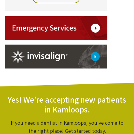
Yes! We're accepting new patients
in Kamloops.
If you need a dentist in Kamloops, you've come to
the right place! Get started today.