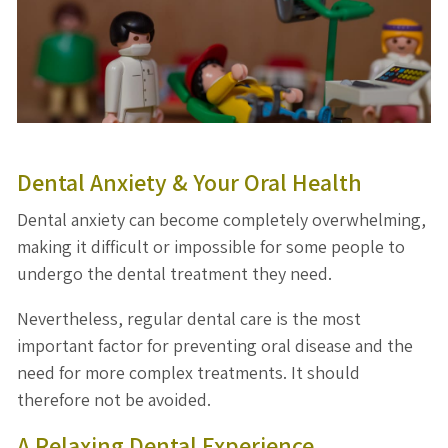
Dental Anxiety & Your Oral Health
Dental anxiety can become completely overwhelming,
making it difficult or impossible for some people to
undergo the dental treatment they need.
Nevertheless, regular dental care is the most
important factor for preventing oral disease and the
need for more complex treatments. It should
therefore not be avoided.
A Relaxing Dental Experience