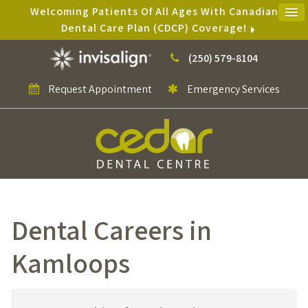
Welcoming Patients Of All Ages With Canadian
Dental Care Plan (CDCP) Coverage!
(250) 579-8104
Request Appointment
Emergency Services
Dental Careers in
Kamloops