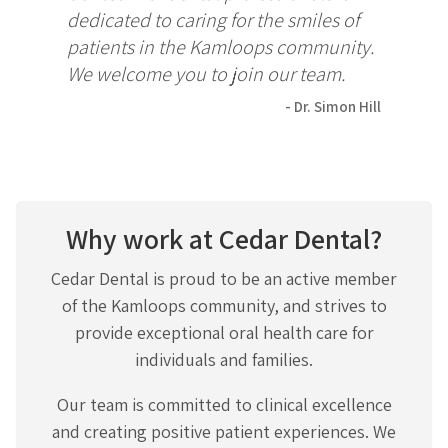
dedicated to caring for the smiles of
patients in the Kamloops community.
We welcome you to join our team.
- Dr. Simon Hill
Why work at Cedar Dental?
Cedar Dental is proud to be an active member
of the Kamloops community, and strives to
provide exceptional oral health care for
individuals and families.
Our team is committed to clinical excellence
and creating positive patient experiences. We