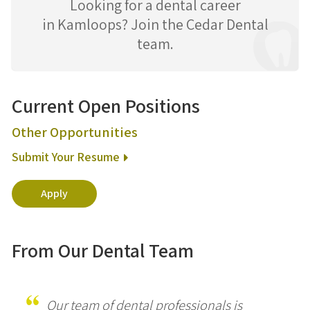
Looking for a dental career
in Kamloops? Join the Cedar Dental
team.
Current Open Positions
Other Opportunities
Submit Your Resume
Apply
From Our Dental Team
Our team of dental professionals is