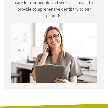
care for our people and seek, as a team, to
provide comprehensive dentistry to our
patients.