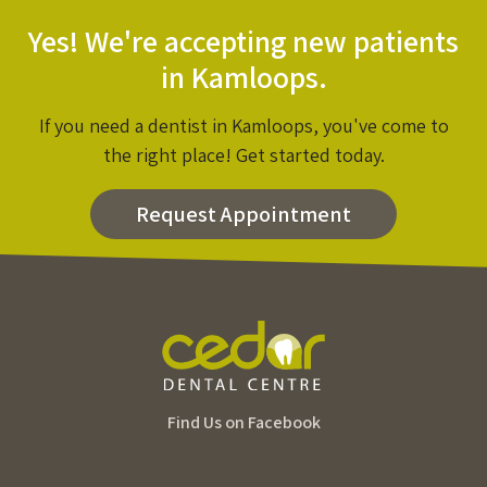
Yes! We're accepting new patients
in Kamloops.
If you need a dentist in Kamloops, you've come to
the right place! Get started today.
Request Appointment
Find Us on Facebook