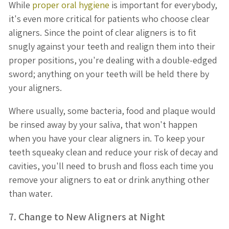
While
proper oral hygiene
is important for everybody,
it's even more critical for patients who choose clear
aligners. Since the point of clear aligners is to fit
snugly against your teeth and realign them into their
proper positions, you're dealing with a double-edged
sword; anything on your teeth will be held there by
your aligners.
Where usually, some bacteria, food and plaque would
be rinsed away by your saliva, that won't happen
when you have your clear aligners in. To keep your
teeth squeaky clean and reduce your risk of decay and
cavities, you'll need to brush and floss each time you
remove your aligners to eat or drink anything other
than water.
7. Change to New Aligners at Night