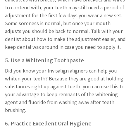
to contend with, your teeth may still need a period of
adjustment for the first few days you wear a new set.
Some soreness is normal, but once your mouth
adjusts you should be back to normal. Talk with your
dentist about how to make the adjustment easier, and
keep dental wax around in case you need to apply it.
5. Use a Whitening Toothpaste
Did you know your Invisalign aligners can help you
whiten your teeth? Because they are good at holding
substances right up against teeth, you can use this to
your advantage to keep remnants of the whitening
agent and fluoride from washing away after teeth
brushing.
6. Practice Excellent Oral Hygiene