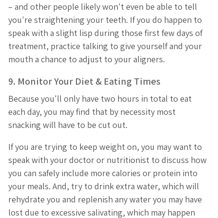
– and other people likely won't even be able to tell
you're straightening your teeth. If you do happen to
speak with a slight lisp during those first few days of
treatment, practice talking to give yourself and your
mouth a chance to adjust to your aligners.
9. Monitor Your Diet & Eating Times
Because you'll only have two hours in total to eat
each day, you may find that by necessity most
snacking will have to be cut out.
If you are trying to keep weight on, you may want to
speak with your doctor or nutritionist to discuss how
you can safely include more calories or protein into
your meals. And, try to drink extra water, which will
rehydrate you and replenish any water you may have
lost due to excessive salivating, which may happen