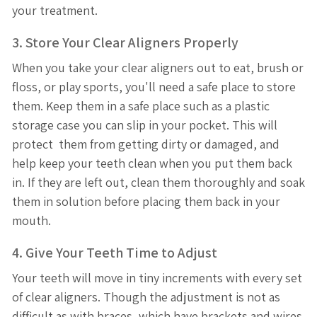
your treatment.
3. Store Your Clear Aligners Properly
When you take your clear aligners out to eat, brush or
floss, or play sports, you'll need a safe place to store
them. Keep them in a safe place such as a plastic
storage case you can slip in your pocket. This will
protect them from getting dirty or damaged, and
help keep your teeth clean when you put them back
in. If they are left out, clean them thoroughly and soak
them in solution before placing them back in your
mouth.
4. Give Your Teeth Time to Adjust
Your teeth will move in tiny increments with every set
of clear aligners. Though the adjustment is not as
difficult as with braces, which have brackets and wires