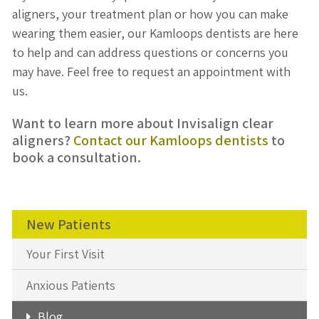
aligners, your treatment plan or how you can make
wearing them easier, our Kamloops dentists are here
to help and can address questions or concerns you
may have. Feel free to request an appointment with
us.
Want to learn more about Invisalign clear
aligners?
Contact our Kamloops dentists
to
book a consultation.
New Patients
Your First Visit
Anxious Patients
Blog