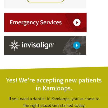
Yes! We're accepting new patients
in Kamloops.
If you need a dentist in Kamloops, you've come to
the right place! Get started today.