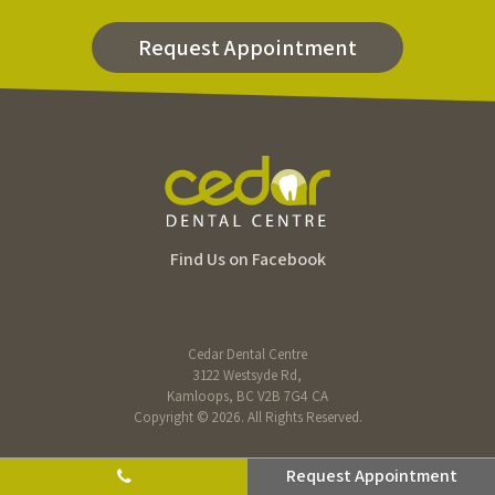
Request Appointment
Find Us on Facebook
Cedar Dental Centre
3122 Westsyde Rd
Kamloops
BC
V2B 7G4
CA
Copyright © 2026. All Rights Reserved.
Request Appointment