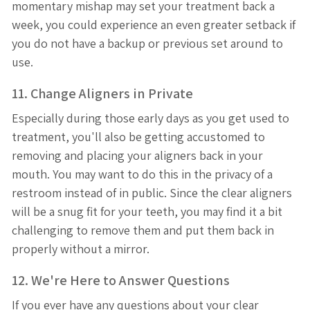
momentary mishap may set your treatment back a
week, you could experience an even greater setback if
you do not have a backup or previous set around to
use.
11. Change Aligners in Private
Especially during those early days as you get used to
treatment, you'll also be getting accustomed to
removing and placing your aligners back in your
mouth. You may want to do this in the privacy of a
restroom instead of in public. Since the clear aligners
will be a snug fit for your teeth, you may find it a bit
challenging to remove them and put them back in
properly without a mirror.
12. We're Here to Answer Questions
If you ever have any questions about your clear