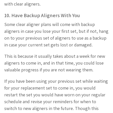
with clear aligners.
10. Have Backup Aligners With You
Some clear aligner plans will come with backup
aligners in case you lose your first set, but if not, hang
on to your previous set of aligners to use as a backup
in case your current set gets lost or damaged.
This is because it usually takes about a week for new
aligners to come in, and in that time, you could lose
valuable progress if you are not wearing them.
If you have been using your previous set while waiting
for your replacement set to come in, you would
restart the set you would have worn on your regular
schedule and revise your reminders for when to
switch to new aligners in the future. Though this