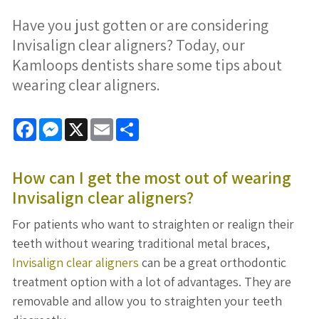
Have you just gotten or are considering
Invisalign clear aligners? Today, our
Kamloops dentists share some tips about
wearing clear aligners.
Facebook
Messenger
X
Email
Share
How can I get the most out of wearing
Invisalign clear aligners
?
For patients who want to straighten or realign their
teeth without wearing traditional metal braces,
Invisalign clear aligners
can be a great orthodontic
treatment option with a lot of advantages. They are
removable and allow you to straighten your teeth