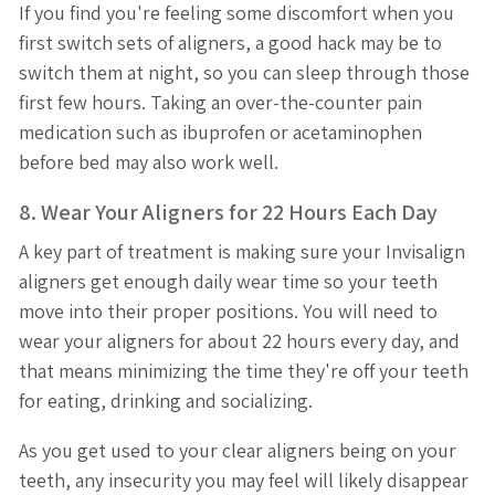
If you find you're feeling some discomfort when you
first switch sets of aligners, a good hack may be to
switch them at night, so you can sleep through those
first few hours. Taking an over-the-counter pain
medication such as ibuprofen or acetaminophen
before bed may also work well.
8. Wear Your Aligners for 22 Hours Each Day
A key part of treatment is making sure your Invisalign
aligners get enough daily wear time so your teeth
move into their proper positions. You will need to
wear your aligners for about 22 hours every day, and
that means minimizing the time they're off your teeth
for eating, drinking and socializing.
As you get used to your clear aligners being on your
teeth, any insecurity you may feel will likely disappear