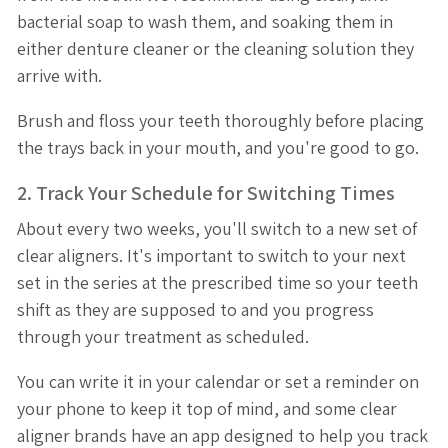
bacterial soap to wash them, and soaking them in
either denture cleaner or the cleaning solution they
arrive with.
Brush and floss your teeth thoroughly before placing
the trays back in your mouth, and you're good to go.
2. Track Your Schedule for Switching Times
About every two weeks, you'll switch to a new set of
clear aligners. It's important to switch to your next
set in the series at the prescribed time so your teeth
shift as they are supposed to and you progress
through your treatment as scheduled.
You can write it in your calendar or set a reminder on
your phone to keep it top of mind, and some clear
aligner brands have an app designed to help you track