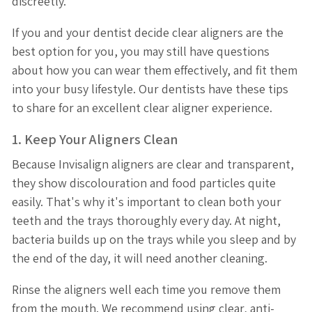
discreetly.
If you and your dentist decide clear aligners are the
best option for you, you may still have questions
about how you can wear them effectively, and fit them
into your busy lifestyle. Our dentists have these tips
to share for an excellent clear aligner experience.
1. Keep Your Aligners Clean
Because Invisalign aligners are clear and transparent,
they show discolouration and food particles quite
easily. That's why it's important to clean both your
teeth and the trays thoroughly every day. At night,
bacteria builds up on the trays while you sleep and by
the end of the day, it will need another cleaning.
Rinse the aligners well each time you remove them
from the mouth. We recommend using clear, anti-