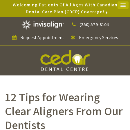
Welcoming Patients Of All Ages With Canadian
Dental Care Plan (CDCP) Coverage!
(250) 579-8104
Request Appointment
Emergency Services
12 Tips for Wearing
Clear Aligners From Our
Dentists