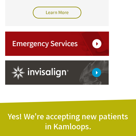
Yes! We're accepting new patients
in Kamloops.