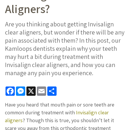
Aligners?
Are you thinking about getting Invisalign
clear aligners, but wonder if there will be any
pain associated with them? In this post, our
Kamloops dentists explain why your teeth
may hurt a bit during treatment with
Invisalign clear aligners, and how you can
manage any pain you experience.
Facebook
Messenger
X
Email
Share
Have you heard that mouth pain or sore teeth are
common during treatment with
Invisalign clear
aligners
? Though this is true, you shouldn’t let it
scare you away from this orthodontic treatment