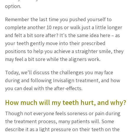
option.
Remember the last time you pushed yourself to
complete another 10 reps or walk just a little longer
and felt a bit sore after? It's the same idea here – as
your teeth gently move into their prescribed
positions to help you achieve a straighter smile, they
may feel a bit sore while the aligners work.
Today, we’ll discuss the challenges you may face
during and following Invisalign treatment, and how
you can deal with the after-effects.
How much will my teeth hurt, and why?
Though not everyone feels soreness or pain during
the treatment process, many patients will. Some
describe it as a light pressure on their teeth on the