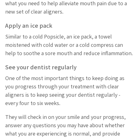
what you need to help alleviate mouth pain due to a
new set of clear aligners.
Apply an ice pack
Similar to a cold Popsicle, an ice pack, a towel
moistened with cold water or a cold compress can
help to soothe a sore mouth and reduce inflammation.
See your dentist regularly
One of the most important things to keep doing as
you progress through your treatment with clear
aligners is to keep seeing your dentist regularly -
every four to six weeks.
They will check in on your smile and your progress,
answer any questions you may have about whether
what you are experiencing is normal, and provide