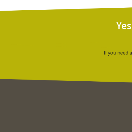
Yes
If you need 