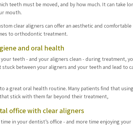
hich teeth must be moved, and by how much. It can take lo
our mouth.
tom clear aligners can offer an aesthetic and comfortable
omes to orthodontic treatment.
ygiene and oral health
your teeth - and your aligners clean - during treatment, yo
t stuck between your aligners and your teeth and lead to ca
 a great oral health routine. Many patients find that usin
 that stick with them far beyond their treatment,
al office with clear aligners
s time in your dentist’s office - and more time enjoying your