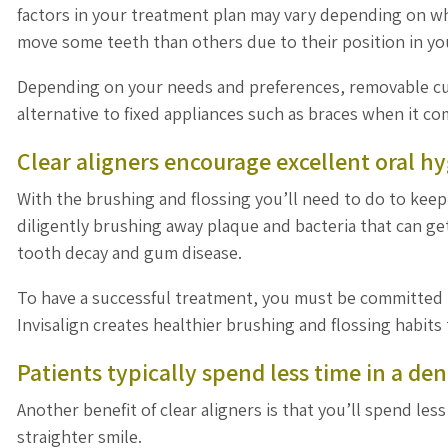
factors in your treatment plan may vary depending on w
move some teeth than others due to their position in y
Depending on your needs and preferences, removable cus
alternative to fixed appliances such as braces when it c
Clear aligners encourage excellent oral h
With the brushing and flossing you’ll need to do to keep 
diligently brushing away plaque and bacteria that can ge
tooth decay and gum disease.
To have a successful treatment, you must be committed to
Invisalign creates healthier brushing and flossing habits
Patients typically spend less time in a dent
Another benefit of clear aligners is that you’ll spend les
straighter smile.