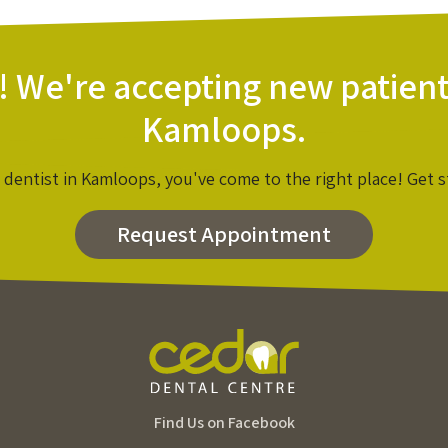
! We're accepting new patient
Kamloops.
a dentist in Kamloops, you've come to the right place! Get s
Request Appointment
Find Us on Facebook