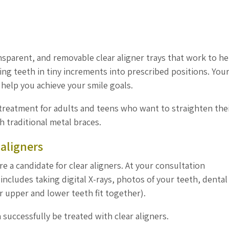
nsparent, and removable clear aligner trays that work to he
ng teeth in tiny increments into prescribed positions. You
o help you achieve your smile goals.
 treatment for adults and teens who want to straighten the
h traditional metal braces.
 aligners
re a candidate for clear aligners. At your consultation
ncludes taking digital X-rays, photos of your teeth, dental
r upper and lower teeth fit together).
 successfully be treated with clear aligners.