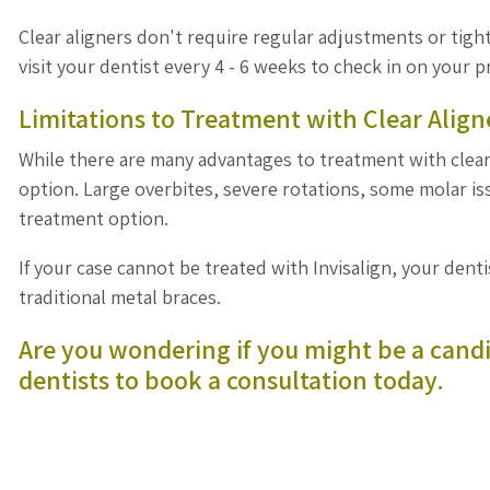
Clear aligners don't require regular adjustments or tight
visit your dentist every 4 - 6 weeks to check in on your 
Limitations to Treatment with Clear Align
While there are many advantages to treatment with clear 
option. Large overbites, severe rotations, some molar 
treatment option.
If your case cannot be treated with Invisalign, your dent
traditional metal braces.
Are you wondering if you might be a candi
dentists
to book a consultation today.