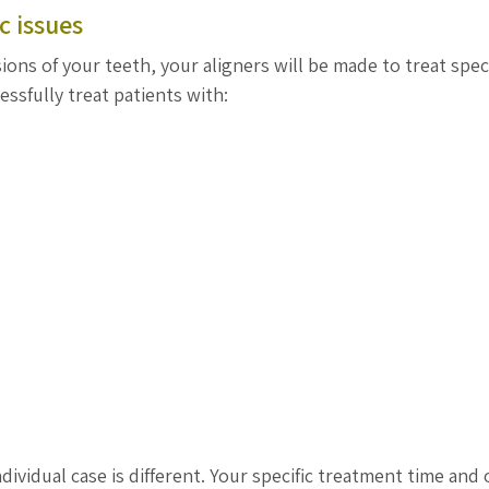
c issues
ons of your teeth, your aligners will be made to treat speci
essfully treat patients with:
dividual case is different. Your specific treatment time and