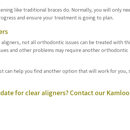
ening like traditional braces do. Normally, you will only ne
progress and ensure your treatment is going to plan.
ers
aligners, not all orthodontic issues can be treated with th
issues and other problems may require another orthodontic
ist can help you find another option that will work for you, 
date for clear aligners?
Contact our Kamloo