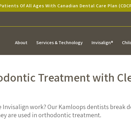
atients Of All Ages With Canadian Dental Care Plan (CDC
About
Services & Technology
Invisalign®
Chil
odontic Treatment with Cl
e Invisalign work? Our Kamloops dentists break 
they are used in orthodontic treatment.