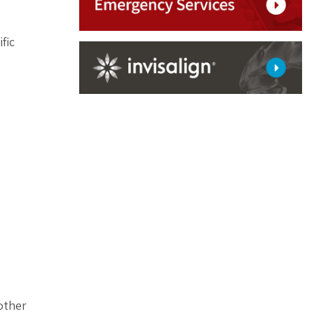
fic
 other