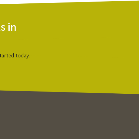
s in
tarted today.