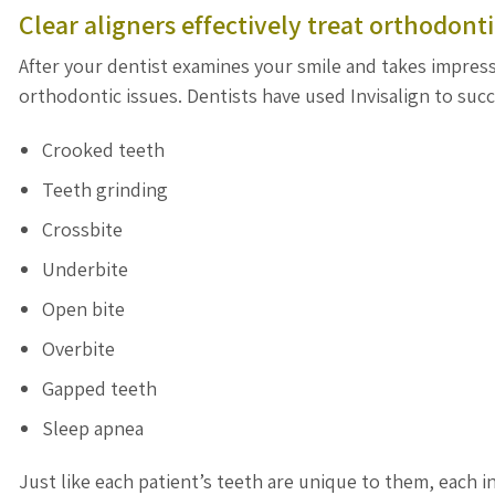
Clear aligners effectively treat orthodonti
After your dentist examines your smile and takes impressi
orthodontic issues. Dentists have used Invisalign to succ
Crooked teeth
Teeth grinding
Crossbite
Underbite
Open bite
Overbite
Gapped teeth
Sleep apnea
Just like each patient’s teeth are unique to them, each in