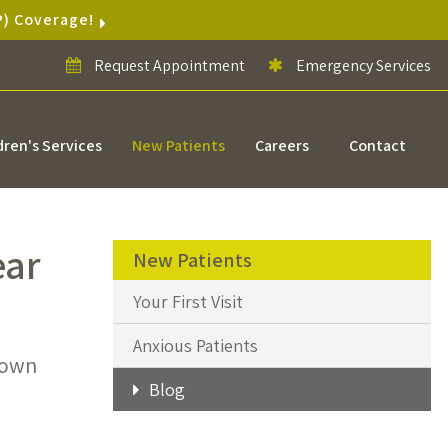
P) Coverage!
Request Appointment
Emergency Services
dren's Services
New Patients
Careers
Contact
ear
New Patients
Your First Visit
Anxious Patients
down
Blog