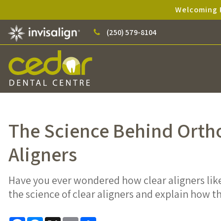
Welcoming P
(250) 579-8104
The Science Behind Orth
Aligners
Have you ever wondered how clear aligners lik
the science of clear aligners and explain how 
Facebook
Messenger
X
Email
Share