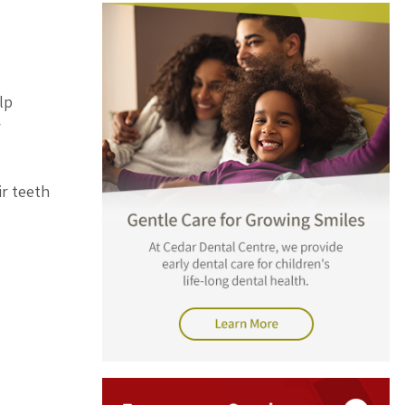
lp
r
ir teeth