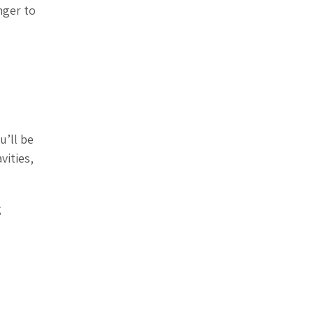
nger to
u’ll be
vities,
g