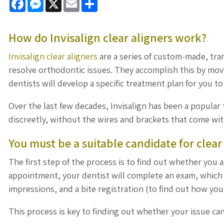
How do Invisalign clear aligners work?
Invisalign clear aligners
are a series of custom-made, tra
resolve orthodontic issues. They accomplish this by movi
dentists will develop a specific treatment plan for you t
Over the last few decades, Invisalign has been a popular
discreetly, without the wires and brackets that come wit
You must be a suitable candidate for clear
The first step of the process is to find out whether you a
appointment, your dentist will complete an exam, which i
impressions, and a bite registration (to find out how you
This process is key to finding out whether your issue can