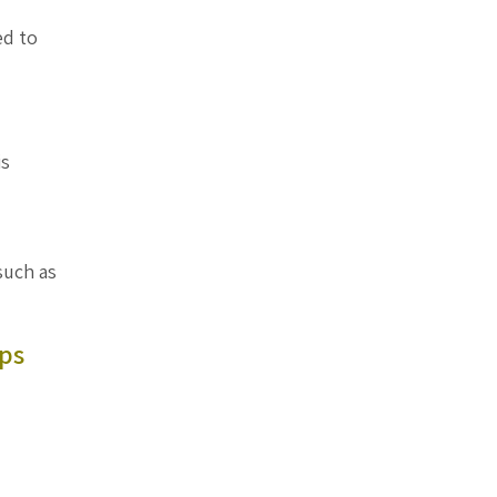
ed to
is
such as
ps